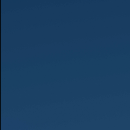
Photo by Thomas Wolf