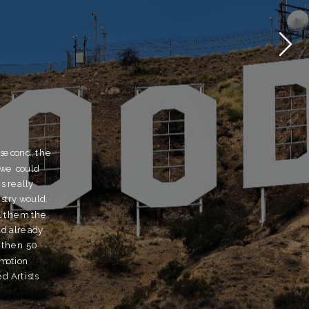
 second, the 
we could 
 really 
ry would.  
l them the 
d already 
 then 50 
motion 
 Artists 