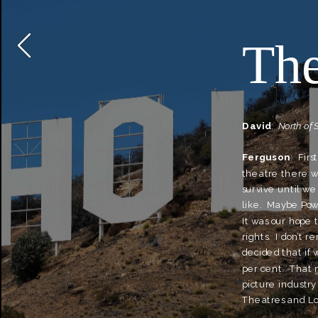
The
David
:  
North of 
Ferguson
:  Fir
theatre there wa
survive until we
like.  Maybe Pow
It was our hope 
rights.  I don’t
decided that if w
per cent.  That 
picture industry 
Theatres and Loe