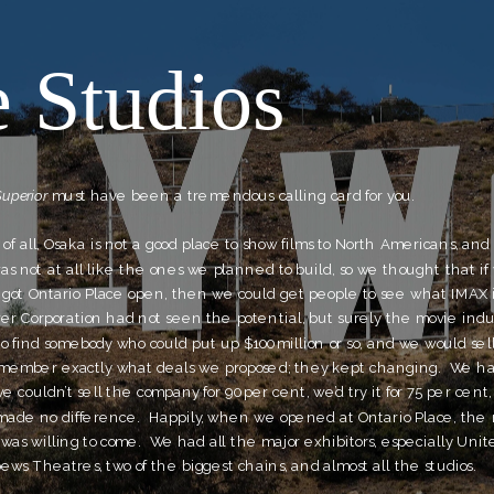
 Studios
Superior
 must have been a tremendous calling card for you.
st of all, Osaka is not a good place to show films to North Americans, and
s not at all like the ones we planned to build, so we thought that if 
 got Ontario Place open, then we could get people to see what IMAX is
er Corporation had not seen the potential, but surely the movie indust
to find somebody who could put up $100 million or so, and we would sel
 remember exactly what deals we proposed; they kept changing.  We ha
e couldn’t sell the company for 90 per cent, we’d try it for 75 per cent,
made no difference.  Happily, when we opened at Ontario Place, the 
was willing to come.  We had all the major exhibitors, especially United
ws Theatres, two of the biggest chains, and almost all the studios.  