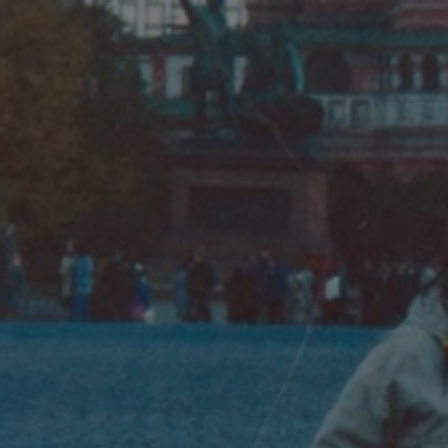
Phyllis Ferguson and Toni Myers in Moscow