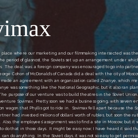
vimax
e place where our marketing and our filmmaking intersected was the 
the period of glasnost, the Soviets set up an arrangement under whic
s.  The deal was: a foreign company was encouraged to go into partne
 George Cohon of McDonald’s of Canada did a deal with the city of Moscow
 made an agreement with an organization called Znanye, which me
nye was something like the National Geographic, but it also ran plan
he purpose of our venture was to build theatres in the Soviet Union,
 venture Sovimax.  Pretty soon we had a business going, with seven em
ion wagon that Phyllis got to ride in.  Sovimax fell apart because the S
rtner had invested millions of dollars’ worth of rubles, but soon the ru
.  Also, the employees’ assignment was to find a site in Moscow, but it w
o do that in those days.  It might be easy now; I have heard it said that
an do anything.  In the Soviet days, it was not so easy to get permissio