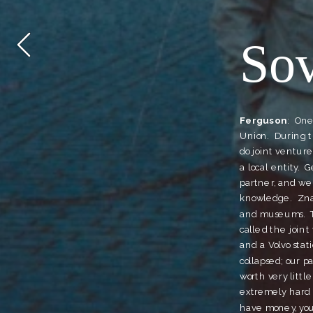
So
Ferguson
:  On
Union.  During 
do joint venture
a local entity. 
partner, and we
knowledge.  Zna
and museums.  T
called the joint
and a Volvo stat
collapsed; our pa
worth very little
extremely hard t
have money, you c