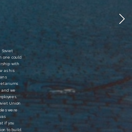
Soviet 
h one could 
rship with 
 as his 
ans 
etariums 
 and we 
ployees, 
oviet Union 
bles were 
as 
 if you 
n to build.  