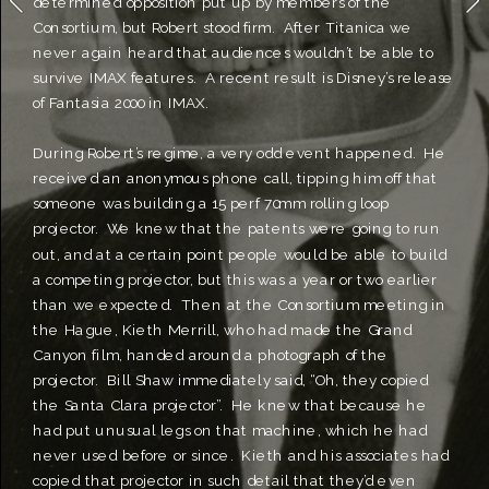
determined opposition put up by members of the 
Consortium, but Robert stood firm.  After Titanica we 
never again heard that audiences wouldn’t be able to 
survive IMAX features.  A recent result is Disney’s release 
of Fantasia 2000 in IMAX.  
During Robert’s regime, a very odd event happened.  He 
received an anonymous phone call, tipping him off that 
someone was building a 15 perf 70mm rolling loop 
projector.  We knew that the patents were going to run 
out, and at a certain point people would be able to build 
a competing projector, but this was a year or two earlier 
than we expected.  Then at the Consortium meeting in 
the Hague, Kieth Merrill, who had made the Grand 
Canyon film, handed around a photograph of the 
projector.  Bill Shaw immediately said, “Oh, they copied 
the Santa Clara projector”.  He knew that because he 
had put unusual legs on that machine, which he had 
never used before or since.  Kieth and his associates had 
copied that projector in such detail that they’d even 