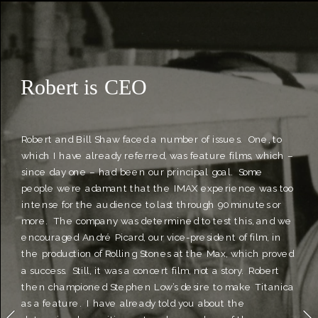
Robert Kerr
Robert is CEO 
Robert and Bill Shaw faced a number of issues.  One, to 
which I have already referred, was feature films, which – 
since day one – had been our principal goal.  Some 
people were adamant that the IMAX experience was too 
intense for the audience to last through 90 minutes or 
more.  The company was determined to test this, and we 
encouraged André Picard, our vice-president of film, in 
the production of Rolling Stones at the Max, which proved 
a success.  Still, it was a concert film, not a story.  Robert 
then championed Stephen Low’s desire to make Titanica 
as a feature.  I have already told you about the 