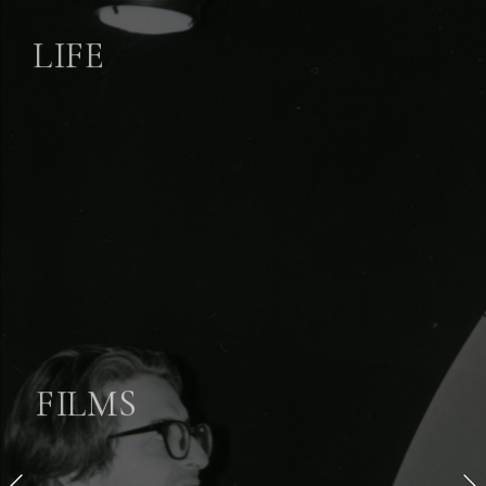
LIFE
FILMS