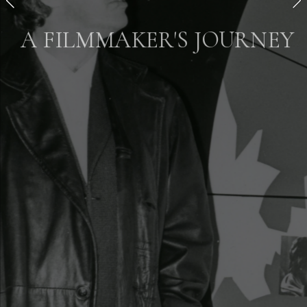
A FILMMAKER'S JOURNEY