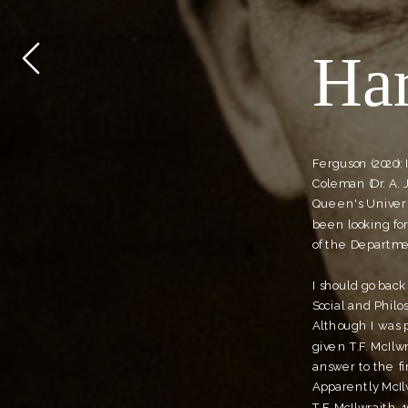
Har
Ferguson (2020):
Coleman (Dr. A. 
Queen's Universi
been looking for
of the Departme
I should go back 
Social and Philo
Although I was p
given T.F. McIlw
answer to the fir
Apparently McIlw
T.F. McIlwraith, 1