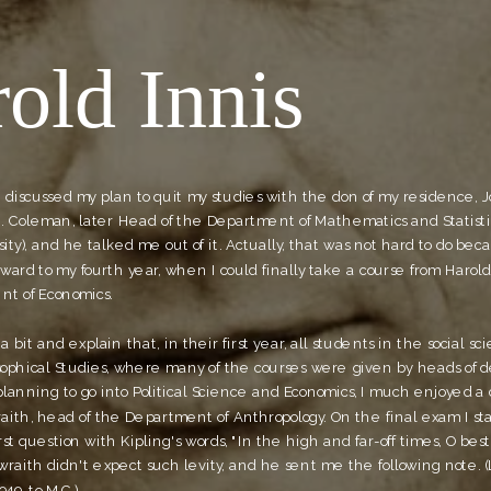
old Innis
 I discussed my plan to quit my studies with the don of my residence, J
J. Coleman, later Head of the Department of Mathematics and Statistic
ty), and he talked me out of it. Actually, that was not hard to do beca
ward to my fourth year, when I could finally take a course from Harold 
nt of Economics.
a bit and explain that, in their first year, all students in the social sci
sophical Studies, where many of the courses were given by heads of d
lanning to go into Political Science and Economics, I much enjoyed a 
raith, head of the Department of Anthropology. On the final exam I st
st question with Kipling's words, "In the high and far-off times, O best b
raith didn't expect such levity, and he sent me the following note. (L
949, to M.C.)  