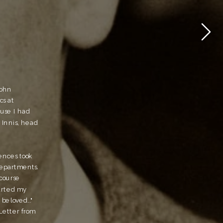
ohn 
s at 
use I had 
Innis, head 
ences took 
epartments. 
course 
arted my 
eloved..." 
etter from 