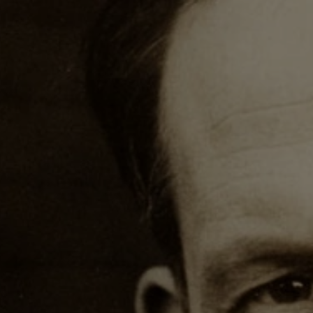
Harold Innis