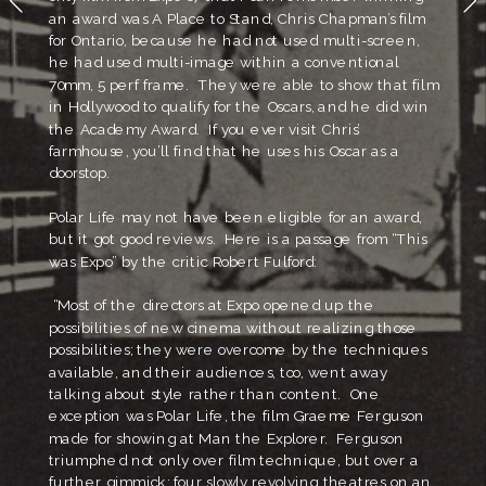
an award was A Place to Stand, Chris Chapman’s film 
for Ontario, because he had not used multi-screen, 
he had used multi-image within a conventional 
70mm, 5 perf frame.  They were able to show that film 
in Hollywood to qualify for the Oscars, and he did win 
the Academy Award.  If you ever visit Chris’ 
farmhouse, you’ll find that he uses his Oscar as a 
doorstop.  
Polar Life may not have been eligible for an award, 
but it got good reviews.  Here is a passage from “This 
was Expo” by the critic Robert Fulford:
 “Most of the directors at Expo opened up the 
possibilities of new cinema without realizing those 
possibilities; they were overcome by the techniques 
available, and their audiences, too, went away 
talking about style rather than content.  One 
exception was Polar Life, the film Graeme Ferguson 
made for showing at Man the Explorer.  Ferguson 
triumphed not only over film technique, but over a 
further gimmick: four slowly revolving theatres on an 