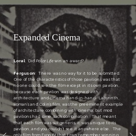
Labyrinth Pavillion, Expo 67
Expanded Cinema
Loral
:  Did 
Polar Life
 win an award?
Ferguson
:  There was no way for it to be submitted.  
One of the characteristics of those pavilions was that 
no one could see the film except in its own pavilion, 
because each pavilion was designed with 
architecture and cinema hand-in-hand.  Labyrinth, 
Roman’s and Colin’s film, was the preeminent example 
of architecture combining with cinema, but most 
pavilions had some such combination.  That meant 
that each film was sui generis, it was unique to its 
pavilion, and you couldn’t see it anywhere else.  The 
only film from Expo 67 that I can remember winning 