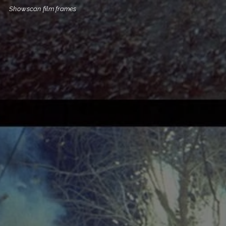
Showscan film frames