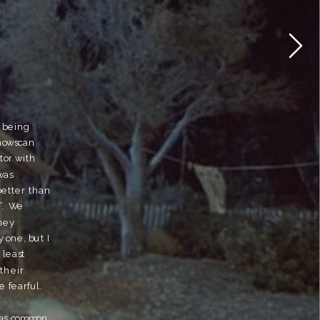
 being 
howscan 
or with 
as 
etter than 
.  We 
hey 
 one, but I 
least 
their 
 fearful.  
was common 