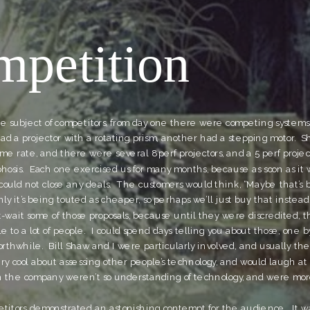
petition
e subject of competitors, from day one there were competing systems
ad a projector with a rotating prism, another had a stepping motor.  S
me rate, and there were several 8 perf projectors, and a 5 perf project
hosis.  Each one exercised us for many months, because as soon as it w
uld not close any deals.  The customers would think, “Maybe that’s b
y it’s being touted as cheaper, so perhaps we’ll just buy that instead”
t-wait some of those proposals, because until they were discredited, t
 to a lot of people.  I could spend days telling you about those, one by
worthwhile.  Bill Shaw and I were particularly involved, and usually the 
very cool about assessing other people’s technology, and would laugh at 
in the company weren’t so understanding of technology, and were more
etitors demonstrated an astonishing contempt for the audience.  It 