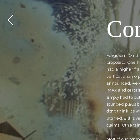
Com
Ferguson:  On th
proposed.  One h
had a higher fra
vertical anamorp
announced, we co
IMAX and certainl
simply had to ou
sounded plausible
don’t think it’s 
worried. Bill is 
claims.  Others 
Most of our comp